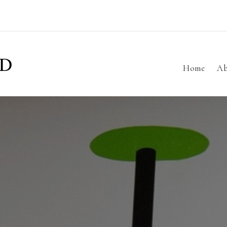
ND
Home
Ab