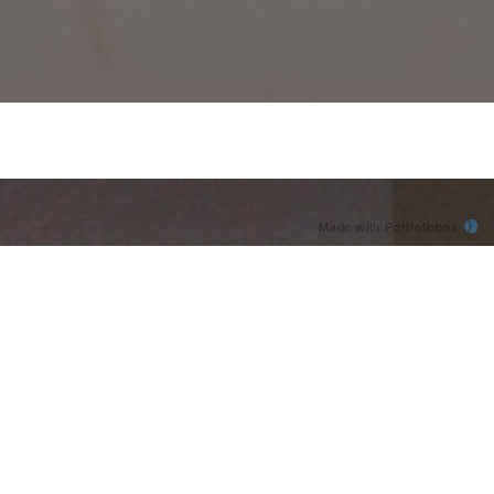
Made with Portfoliobox