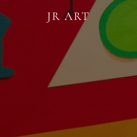
JR ART