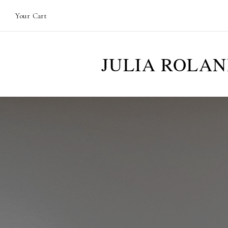
Your Cart
JULIA ROLA