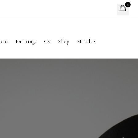
0
out
Paintings
CV
Shop
Murals •
A Seat At The Table
Kim's Cafe
Head Start